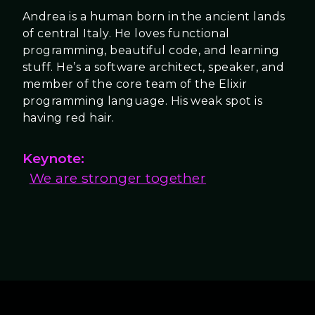
Andrea is a human born in the ancient lands
of central Italy. He loves functional
programming, beautiful code, and learning
stuff. He’s a software architect, speaker, and
member of the core team of the Elixir
programming language. His weak spot is
having red hair.
Keynote:
We are stronger together