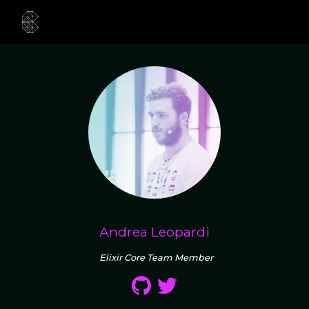
Andrea Leopardi
Elixir Core Team Member