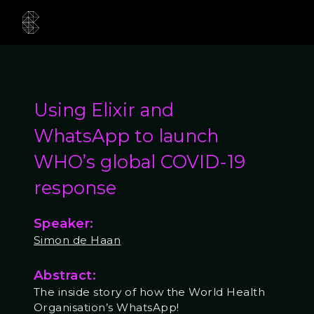
Using Elixir and
WhatsApp to launch
WHO’s global COVID-19
response
Speaker:
Simon de Haan
Abstract:
The inside story of how the World Health
Organisation’s WhatsApp!