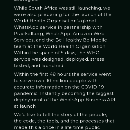
While South Africa was still launching, we
were also preparing for the launch of the
World Health Organisation’s global
WhatsApp service in partnership with
Praekelt.org, WhatsApp, Amazon Web
Services, and the Be Healthy Be Mobile
team at the World Health Organisation.
Within the space of 5 days, the WHO
service was designed, deployed, stress
tested, and launched.
Within the first 48 hours the service went
to serve over 10 million people with
accurate information on the COVID-19
pandemic. Instantly becoming the biggest
deployment of the WhatsApp Business API
at launch.
We’d like to tell the story of the people,
the code, the tools, and the processes that
made this a once in a life time public