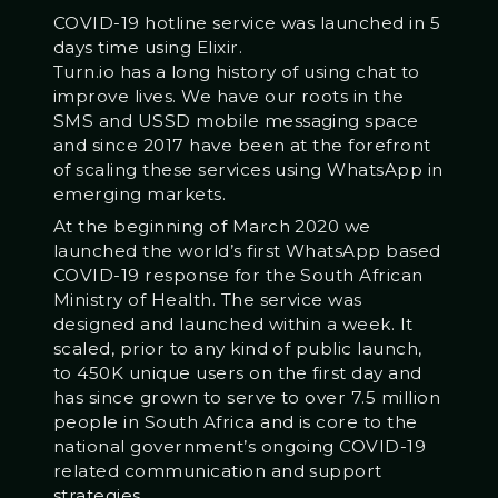
COVID-19 hotline service was launched in 5
days time using Elixir.
Turn.io has a long history of using chat to
improve lives. We have our roots in the
SMS and USSD mobile messaging space
and since 2017 have been at the forefront
of scaling these services using WhatsApp in
emerging markets.
At the beginning of March 2020 we
launched the world’s first WhatsApp based
COVID-19 response for the South African
Ministry of Health. The service was
designed and launched within a week. It
scaled, prior to any kind of public launch,
to 450K unique users on the first day and
has since grown to serve to over 7.5 million
people in South Africa and is core to the
national government’s ongoing COVID-19
related communication and support
strategies.