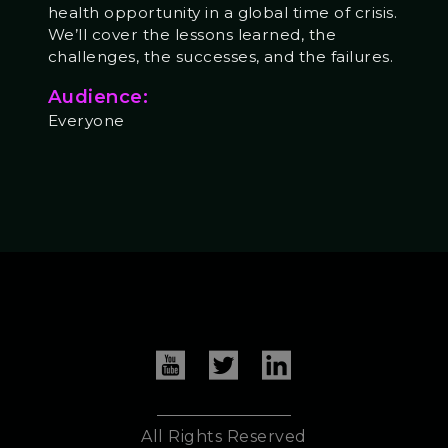
health opportunity in a global time of crisis.
We’ll cover the lessons learned, the
challenges, the successes, and the failures.
Audience:
Everyone
All Rights Reserved