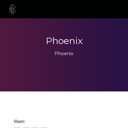
Phoenix
Phoenix
Share: