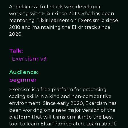
Angelika is a full-stack web developer
working with Elixir since 2017. She has been
mentoring Elixir learners on Exercism.io since
2018 and maintaining the Elixir track since
2020.
Talk:
Exercism v3
Audience:
beginner
Exercism is a free platform for practicing
coding skills in a kind and non-competitive
environment. Since early 2020, Exercism has
been working on a new major version of the
platform that will transform it into the best
tool to learn Elixir from scratch. Learn about