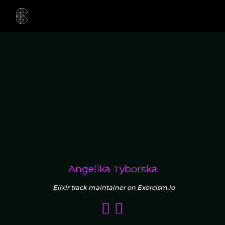
Angelika Tyborska
Elixir track maintainer on Exercism.io