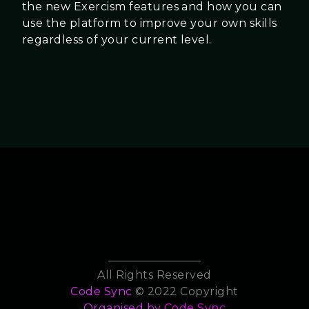
the new Exercism features and how you can
use the platform to improve your own skills
regardless of your current level.
All Rights Reserved
Code Sync
© 2022 Copyright
Organised by
Code Sync